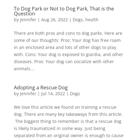
To Dog Park or Not to Dog Park, That is the
Question
by
Jennifer
|
Aug 26, 2022
|
Dogs
,
health
There are both pros and cons to dog parks. Here are
some of our thoughts: Pros: Your dog has free roam
in an enclosed area and lots of other dogs to play
with. Cons: Your dog is exposed to giardia, and other
diseases. Pros: Your dog can socialize with other
animals....
Adopting a Rescue Dog
by
Jennifer
|
Jul 14, 2022
|
Dogs
We love this article we found on training a rescue
dog. There are many key takeaways from this article.
The biggest thing to remember is that a rescue dog
is likely traumatized in some way. Just being
separated from an original owner is enough to cause