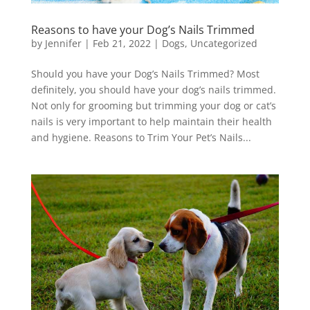
Reasons to have your Dog’s Nails Trimmed
by
Jennifer
|
Feb 21, 2022
|
Dogs
,
Uncategorized
Should you have your Dog’s Nails Trimmed? Most
definitely, you should have your dog’s nails trimmed.
Not only for grooming but trimming your dog or cat’s
nails is very important to help maintain their health
and hygiene. Reasons to Trim Your Pet’s Nails...