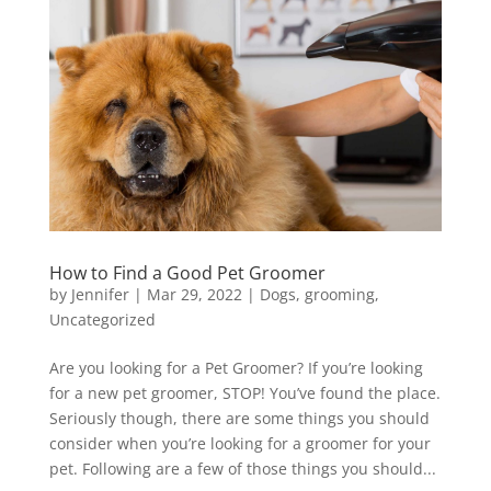
How to Find a Good Pet Groomer
by
Jennifer
|
Mar 29, 2022
|
Dogs
,
grooming
,
Uncategorized
Are you looking for a Pet Groomer? If you’re looking
for a new pet groomer, STOP! You’ve found the place.
Seriously though, there are some things you should
consider when you’re looking for a groomer for your
pet. Following are a few of those things you should...