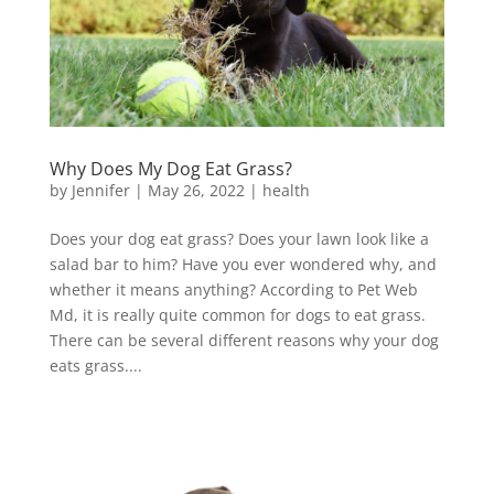
Why Does My Dog Eat Grass?
by
Jennifer
|
May 26, 2022
|
health
Does your dog eat grass? Does your lawn look like a
salad bar to him? Have you ever wondered why, and
whether it means anything? According to Pet Web
Md, it is really quite common for dogs to eat grass.
There can be several different reasons why your dog
eats grass....