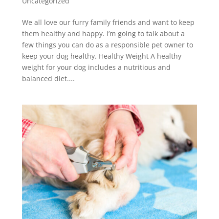
Uncategorized
We all love our furry family friends and want to keep
them healthy and happy. I’m going to talk about a
few things you can do as a responsible pet owner to
keep your dog healthy. Healthy Weight A healthy
weight for your dog includes a nutritious and
balanced diet....