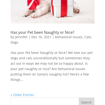
Has your Pet been Naughty or Nice?
by
Jennifer
|
Dec 16, 2021
|
behavioral issues
,
Cats
,
Dogs
Has your Pet been Naughty or Nice? We love our pet
dogs and cats unconditionally but sometimes they
act out in ways we may not be so happy about. Is
your pet naughty or nice? Are behavioral issues
putting them on Santa’s naughty list? Here’s a few
things...
« Older Entries