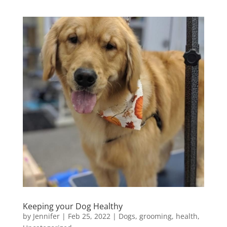
Keeping your Dog Healthy
by
Jennifer
|
Feb 25, 2022
|
Dogs
,
grooming
,
health
,