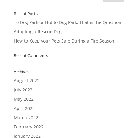
Recent Posts
To Dog Park or Not to Dog Park, That is the Question
Adopting a Rescue Dog
How to Keep your Pets Safe During a Fire Season
Recent Comments
Archives
August 2022
July 2022
May 2022
April 2022
March 2022
February 2022
January 2022