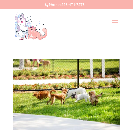
Phone:
253-471-7573