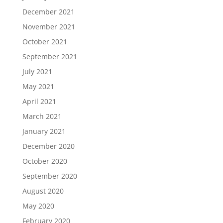
December 2021
November 2021
October 2021
September 2021
July 2021
May 2021
April 2021
March 2021
January 2021
December 2020
October 2020
September 2020
August 2020
May 2020
February 2020