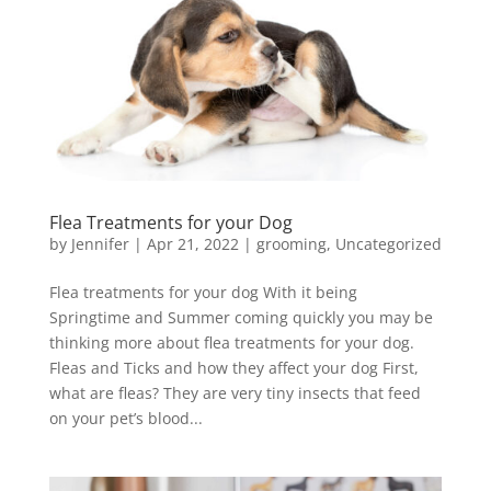
Flea Treatments for your Dog
by
Jennifer
|
Apr 21, 2022
|
grooming
,
Uncategorized
Flea treatments for your dog With it being
Springtime and Summer coming quickly you may be
thinking more about flea treatments for your dog.
Fleas and Ticks and how they affect your dog First,
what are fleas? They are very tiny insects that feed
on your pet’s blood...