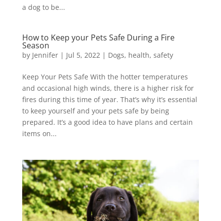
a dog to be...
How to Keep your Pets Safe During a Fire
Season
by
Jennifer
|
Jul 5, 2022
|
Dogs
,
health
,
safety
Keep Your Pets Safe With the hotter temperatures
and occasional high winds, there is a higher risk for
fires during this time of year. That’s why it’s essential
to keep yourself and your pets safe by being
prepared. It’s a good idea to have plans and certain
items on...