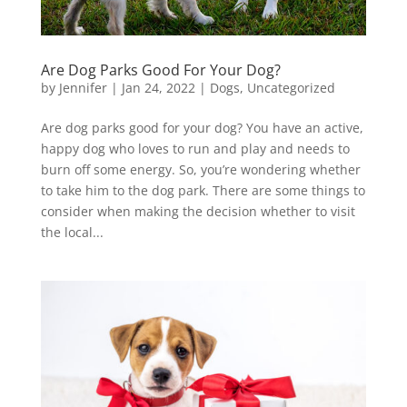
Are Dog Parks Good For Your Dog?
by
Jennifer
|
Jan 24, 2022
|
Dogs
,
Uncategorized
Are dog parks good for your dog? You have an active,
happy dog who loves to run and play and needs to
burn off some energy. So, you’re wondering whether
to take him to the dog park. There are some things to
consider when making the decision whether to visit
the local...