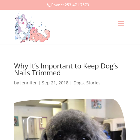
Phone:
253-471-7573
Why It’s Important to Keep Dog’s
Nails Trimmed
by
Jennifer
|
Sep 21, 2018
|
Dogs
,
Stories