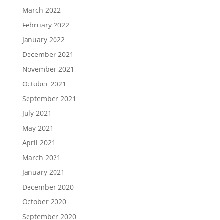
March 2022
February 2022
January 2022
December 2021
November 2021
October 2021
September 2021
July 2021
May 2021
April 2021
March 2021
January 2021
December 2020
October 2020
September 2020