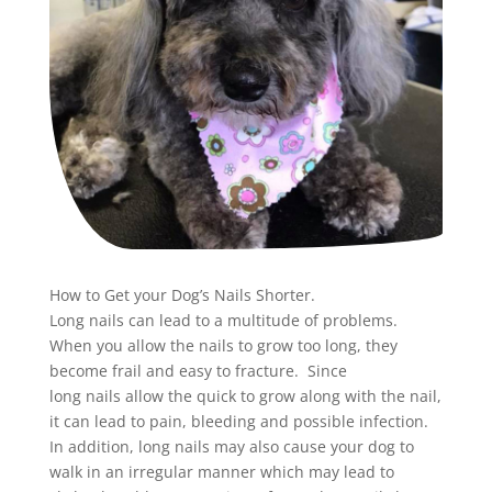
How to Get your Dog’s
Nails
Shorter.
Long
nails
can lead to a multitude of problems.
When you allow the
nails
to grow too long, they
become frail and easy to fracture. Since
long
nails
allow the quick to grow along with the
nail
,
it can lead to pain, bleeding and possible infection.
In addition, long
nails
may also cause your dog to
walk in an irregular manner which may lead to