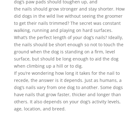
dog’s paw pads should toughen up, and
the
nails
should grow stronger and stay shorter. How
did dogs in the wild live without seeing the groomer
to get their
nails
trimmed
? The secret was constant
walking, running and playing on hard surfaces.
What’s the perfect length of your dog’s
nails
? Ideally,
the
nails
should be short enough so not to touch the
ground when the dog is standing on a firm, level
surface, but should be long enough to aid the dog
when climbing up a hill or to dig.
If you’re wondering how long it takes for the
nail
to
recede, the answer is it depends. Just as humans, a
dog’s
nails
vary from one dog to another. Some dogs
have
nails
that grow faster, thicker and longer than
others. It also depends on your dog’s activity levels,
age, location, and breed.