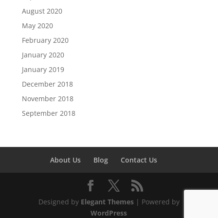
August 2020
May 2020
February 2020
January 2020
January 2019
December 2018
November 2018
September 2018
About Us
Blog
Contact Us
Designed by
Elegant Themes
| Powered by
WordPress