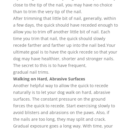
close to the tip of the
nail
, you may have no choice
than to
trim
the very tip of the
nail
.
After
trimming
that little bit of
nail
, generally, within
a few days, the quick should have receded enough to
allow you to
trim
off another little bit of
nail
. Each
time you
trim
that
nail
, the quick should slowly
recede farther and farther up into the
nail
bed.
Your
ultimate goal is to have the quick recede so that your
dog may have healthier, shorter and stronger
nails
.
The secret to this is to have frequent,
gradual
nail
trims.
Walking on Hard, Abrasive Surfaces
Another helpful way to allow the quick to recede
naturally is to let your dog walk on hard, abrasive
surfaces. The constant pressure on the ground
forces the quick to recede. Start exercising slowly to
avoid blisters and abrasions on the paws. Also, if
the
nails
are too long, they may split and crack.
Gradual exposure goes a long way. With time, your