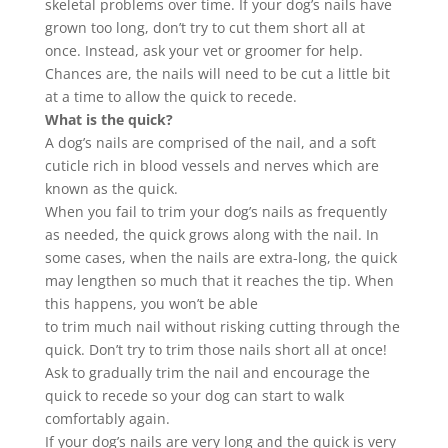
skeletal problems over time. If your dog’s
nails
have
grown too long, don’t try to cut them short all at
once. Instead, ask your vet or groomer for help.
Chances are, the
nails
will need to be cut a little bit
at a time to allow the quick to recede.
What is the quick?
A dog’s
nails
are comprised of the
nail
, and a soft
cuticle rich in blood vessels and nerves which are
known as the quick.
When you fail to
trim
your dog’s
nails
as frequently
as needed, the quick grows along with the
nail
. In
some cases, when the
nails
are extra-long, the quick
may lengthen so much that it reaches the tip. When
this happens, you won’t be able
to
trim
much
nail
without risking cutting through the
quick. Don’t try to
trim
those
nails
short all at once!
Ask to gradually
trim
the
nail
and encourage the
quick to recede so your dog can start to walk
comfortably again.
If your dog’s
nails
are very long and the quick is very