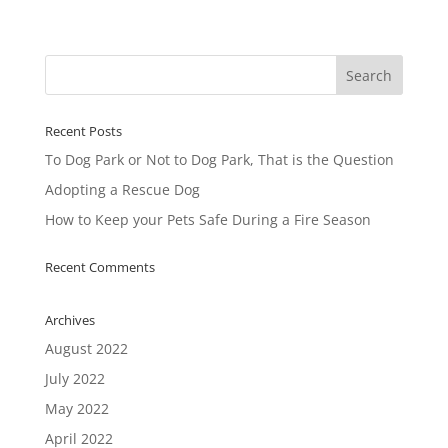
Recent Posts
To Dog Park or Not to Dog Park, That is the Question
Adopting a Rescue Dog
How to Keep your Pets Safe During a Fire Season
Recent Comments
Archives
August 2022
July 2022
May 2022
April 2022