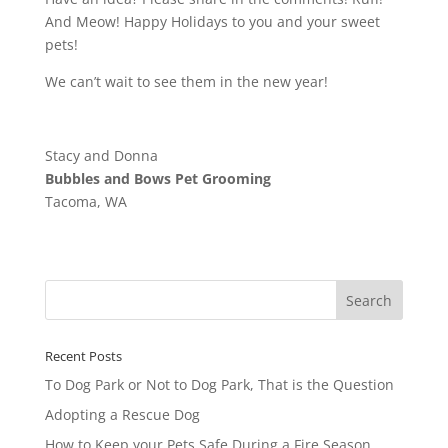
And Meow! Happy Holidays to you and your sweet
pets!
We can’t wait to see them in the new year!
Stacy and Donna
Bubbles and Bows Pet Grooming
Tacoma, WA
Recent Posts
To Dog Park or Not to Dog Park, That is the Question
Adopting a Rescue Dog
How to Keep your Pets Safe During a Fire Season