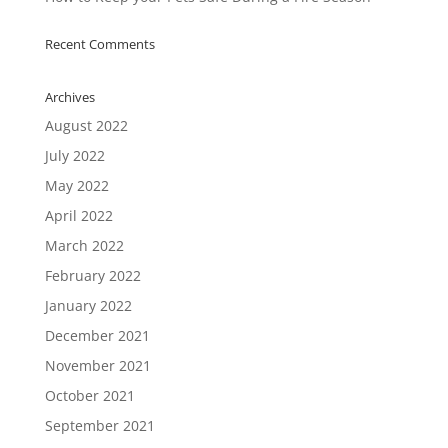
Recent Comments
Archives
August 2022
July 2022
May 2022
April 2022
March 2022
February 2022
January 2022
December 2021
November 2021
October 2021
September 2021