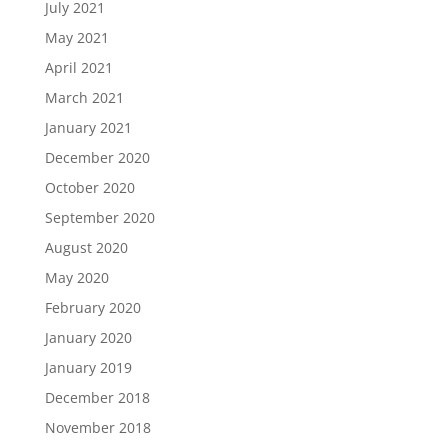
July 2021
May 2021
April 2021
March 2021
January 2021
December 2020
October 2020
September 2020
August 2020
May 2020
February 2020
January 2020
January 2019
December 2018
November 2018