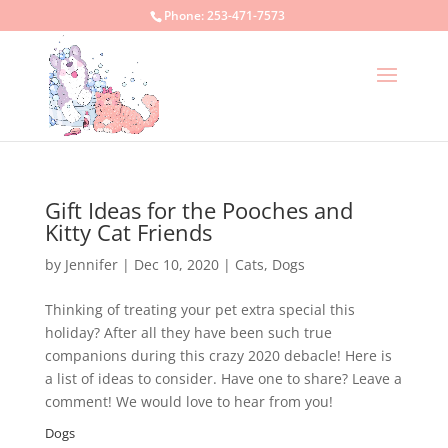
Phone:
253-471-7573
Gift Ideas for the Pooches and
Kitty Cat Friends
by
Jennifer
|
Dec 10, 2020
|
Cats
,
Dogs
Thinking of treating your pet extra special this
holiday? After all they have been such true
companions during this crazy 2020 debacle! Here is
a list of ideas to consider. Have one to share? Leave a
comment! We would love to hear from you!
Dogs