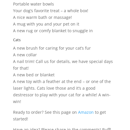
Portable water bowls
Your dog’s favorite treat – a whole box!
A nice warm bath or massage!
A mug with you and your pet on it
A new rug or comfy blanket to snuggle in
Cats
A new brush for caring for your cat’s fur
A new collar
A nail trim! Call us for details, we have special days
for that!
A new bed or blanket
A new toy with a feather at the end – or one of the
laser lights. Cats love those and it’s a good
destressor to play with your cat for a while! A win-
win!
Ready to order? See this page on
Amazon
to get
started!
Have an idea? Please share in the comments! Ruff!