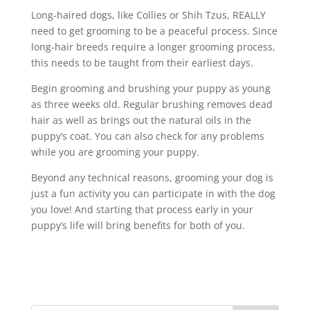
Long-haired dogs, like Collies or Shih Tzus, REALLY
need to get grooming to be a peaceful process. Since
long-hair breeds require a longer grooming process,
this needs to be taught from their earliest days.
Begin grooming and brushing your puppy as young
as three weeks old. Regular brushing removes dead
hair as well as brings out the natural oils in the
puppy’s coat. You can also check for any problems
while you are grooming your puppy.
Beyond any technical reasons, grooming your dog is
just a fun activity you can participate in with the dog
you love! And starting that process early in your
puppy’s life will bring benefits for both of you.