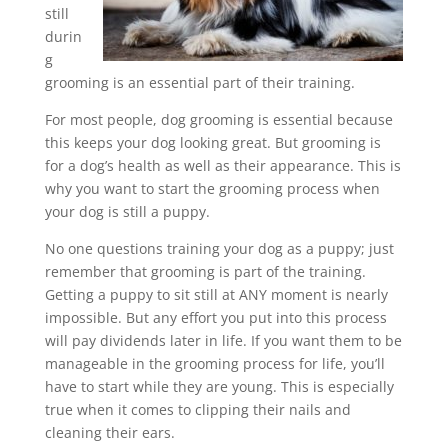
still
durin
g
grooming is an essential part of their training.
For most people, dog grooming is essential because
this keeps your dog looking great. But grooming is
for a dog’s health as well as their appearance. This is
why you want to start the grooming process when
your dog is still a puppy.
No one questions training your dog as a puppy; just
remember that grooming is part of the training.
Getting a puppy to sit still at ANY moment is nearly
impossible. But any effort you put into this process
will pay dividends later in life. If you want them to be
manageable in the grooming process for life, you’ll
have to start while they are young. This is especially
true when it comes to clipping their nails and
cleaning their ears.