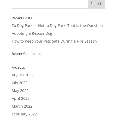
Recent Posts
To Dog Park or Not to Dog Park, That is the Question
Adopting a Rescue Dog
How to Keep your Pets Safe During a Fire Season
Recent Comments
Archives
August 2022
July 2022
May 2022
April 2022
March 2022
February 2022