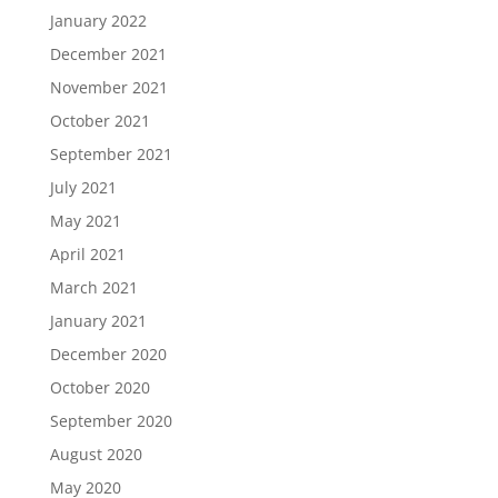
January 2022
December 2021
November 2021
October 2021
September 2021
July 2021
May 2021
April 2021
March 2021
January 2021
December 2020
October 2020
September 2020
August 2020
May 2020