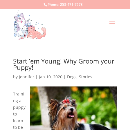
Phone:
253-471-7573
Start ’em Young! Why Groom your
Puppy!
by
Jennifer
|
Jan 10, 2020
|
Dogs
,
Stories
Traini
ng a
puppy
to
learn
to be