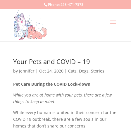
Phone:
253-471-7573
Your Pets and COVID – 19
by
Jennifer
|
Oct 24, 2020
|
Cats
,
Dogs
,
Stories
Pet Care During the COVID Lock-down
While you are at home with your pets, there are a few
things to keep in mind.
While every human is united in their concern for the
COVID 19 outbreak, there are a few souls in our
homes that don’t share our concerns.