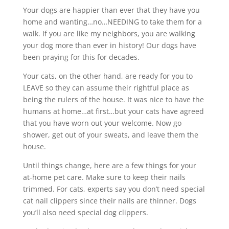
Your dogs are happier than ever that they have you
home and wanting…no…NEEDING to take them for a
walk. If you are like my neighbors, you are walking
your dog more than ever in history! Our dogs have
been praying for this for decades.
Your cats, on the other hand, are ready for you to
LEAVE so they can assume their rightful place as
being the rulers of the house. It was nice to have the
humans at home…at first…but your cats have agreed
that you have worn out your welcome. Now go
shower, get out of your sweats, and leave them the
house.
Until things change, here are a few things for your
at-home pet care. Make sure to keep their nails
trimmed. For cats, experts say you don’t need special
cat nail clippers since their nails are thinner. Dogs
you’ll also need special dog clippers.