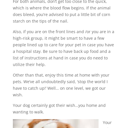
For both animals, don’t get too close to the quick,
which is where the blood flow begins. If the animal
does bleed, you’re advised to put a little bit of corn
starch on the tips of the nail.
Also, if you are on the front lines and /or you are in a
high-risk group, it might be smart to have a few
people lined up to care for your pet in case you have
a hospital stay. Be sure to have back up food and a
list of instructions at hand in case you do need to
utilize their help.
Other than that, enjoy this time at home with your
pets. We’ve all undoubtedly said, ‘stop the world I
have to catch up!’ Well… on one level, we got our
wish.
Your dog certainly got their wish…you home and
wanting to walk.
Your