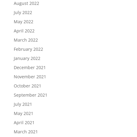
August 2022
July 2022
May 2022
April 2022
March 2022
February 2022
January 2022
December 2021
November 2021
October 2021
September 2021
July 2021
May 2021
April 2021
March 2021