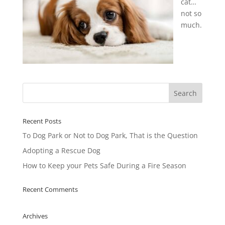
cat…
not so
much.
Recent Posts
To Dog Park or Not to Dog Park, That is the Question
Adopting a Rescue Dog
How to Keep your Pets Safe During a Fire Season
Recent Comments
Archives