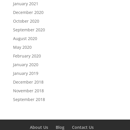
January 2021
December 2020
October 2020
September 2020
August 2020
May 2020
February 2020
January 2020
January 2019
December 2018
November 2018
September 2018
About Us
Blog
Contact Us