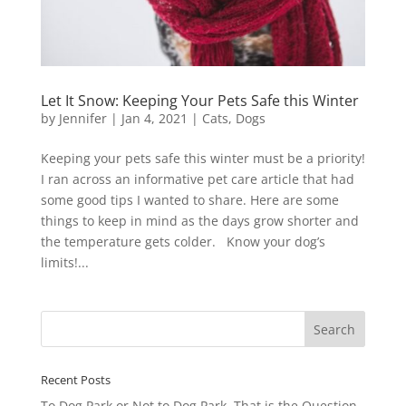
Let It Snow: Keeping Your Pets Safe this Winter
by
Jennifer
|
Jan 4, 2021
|
Cats
,
Dogs
Keeping your pets safe this winter must be a priority!
I ran across an informative pet care article that had
some good tips I wanted to share. Here are some
things to keep in mind as the days grow shorter and
the temperature gets colder. Know your dog’s
limits!...
Recent Posts
To Dog Park or Not to Dog Park, That is the Question