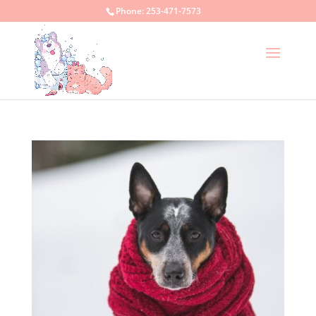
Phone:
253-471-7573