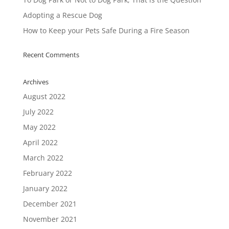
Adopting a Rescue Dog
How to Keep your Pets Safe During a Fire Season
Recent Comments
Archives
August 2022
July 2022
May 2022
April 2022
March 2022
February 2022
January 2022
December 2021
November 2021