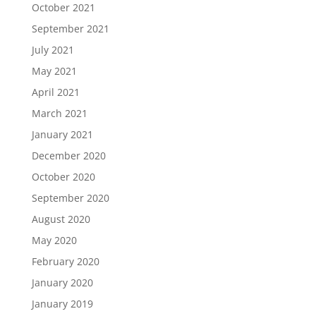
October 2021
September 2021
July 2021
May 2021
April 2021
March 2021
January 2021
December 2020
October 2020
September 2020
August 2020
May 2020
February 2020
January 2020
January 2019