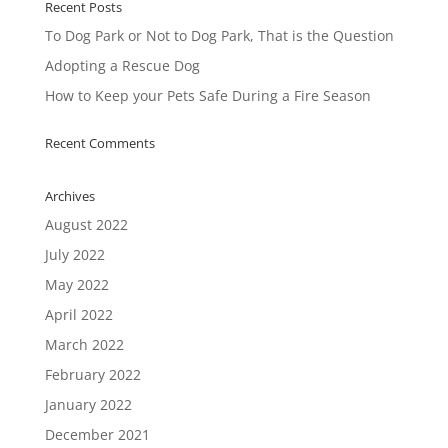
Recent Posts
To Dog Park or Not to Dog Park, That is the Question
Adopting a Rescue Dog
How to Keep your Pets Safe During a Fire Season
Recent Comments
Archives
August 2022
July 2022
May 2022
April 2022
March 2022
February 2022
January 2022
December 2021