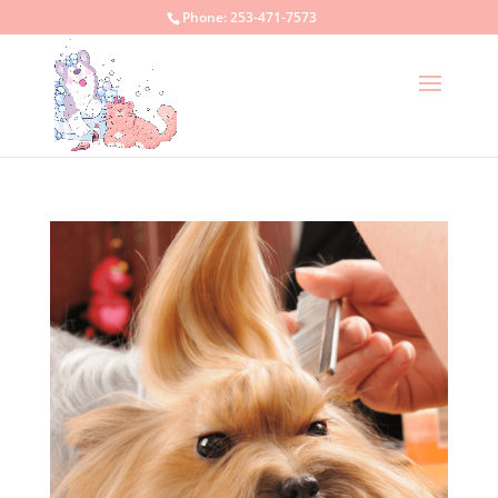
Phone:
253-471-7573