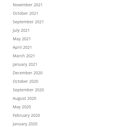
November 2021
October 2021
September 2021
July 2021
May 2021
April 2021
March 2021
January 2021
December 2020
October 2020
September 2020
August 2020
May 2020
February 2020
January 2020