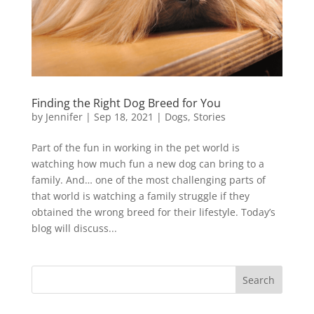
Finding the Right Dog Breed for You
by
Jennifer
|
Sep 18, 2021
|
Dogs
,
Stories
Part of the fun in working in the pet world is
watching how much fun a new dog can bring to a
family. And… one of the most challenging parts of
that world is watching a family struggle if they
obtained the wrong breed for their lifestyle. Today’s
blog will discuss...