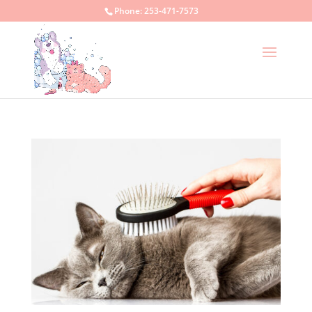
Phone:
253-471-7573