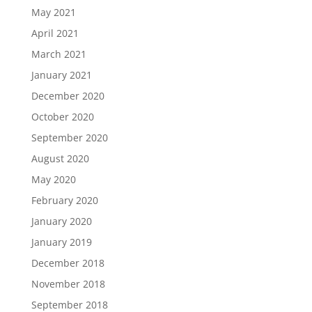
May 2021
April 2021
March 2021
January 2021
December 2020
October 2020
September 2020
August 2020
May 2020
February 2020
January 2020
January 2019
December 2018
November 2018
September 2018