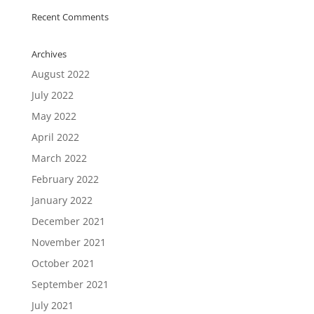
Recent Comments
Archives
August 2022
July 2022
May 2022
April 2022
March 2022
February 2022
January 2022
December 2021
November 2021
October 2021
September 2021
July 2021