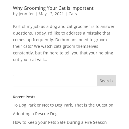
Why Grooming Your Cat is Important
by
Jennifer
|
May 12, 2021
|
Cats
Part of my job as a dog and cat groomer is to answer
questions. Today, I’d like to address a mistake that
comes up frequently. Do humans need to groom
their cats? We watch cats groom themselves
constantly, but I’m here to tell you that your helping
out your cat will...
Recent Posts
To Dog Park or Not to Dog Park, That is the Question
Adopting a Rescue Dog
How to Keep your Pets Safe During a Fire Season