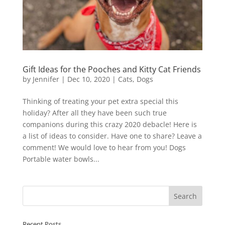
Gift Ideas for the Pooches and Kitty Cat Friends
by
Jennifer
|
Dec 10, 2020
|
Cats
,
Dogs
Thinking of treating your pet extra special this
holiday? After all they have been such true
companions during this crazy 2020 debacle! Here is
a list of ideas to consider. Have one to share? Leave a
comment! We would love to hear from you! Dogs
Portable water bowls...
Recent Posts