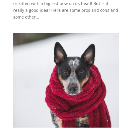
or kitten with a big red bow on its head! But is it
really a good idea? Here are some pros and cons and
some other...