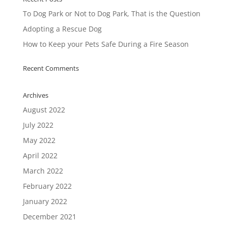
To Dog Park or Not to Dog Park, That is the Question
Adopting a Rescue Dog
How to Keep your Pets Safe During a Fire Season
Recent Comments
Archives
August 2022
July 2022
May 2022
April 2022
March 2022
February 2022
January 2022
December 2021