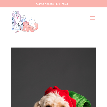
Phone:
253-471-7573