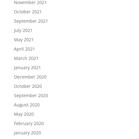
November 2021
October 2021
September 2021
July 2021
May 2021
April 2021
March 2021
January 2021
December 2020
October 2020
September 2020
August 2020
May 2020
February 2020
January 2020