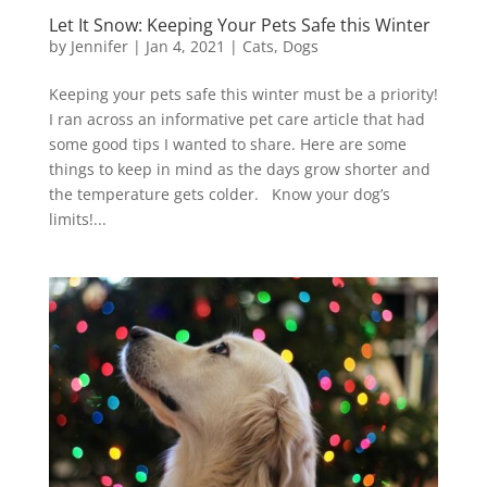
Let It Snow: Keeping Your Pets Safe this Winter
by
Jennifer
|
Jan 4, 2021
|
Cats
,
Dogs
Keeping your pets safe this winter must be a priority!
I ran across an informative pet care article that had
some good tips I wanted to share. Here are some
things to keep in mind as the days grow shorter and
the temperature gets colder. Know your dog’s
limits!...