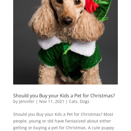
Should you Buy your Kids a Pet for Christmas?
by
Jennifer
|
Nov 11, 2021
|
Cats
,
Dogs
Should you Buy your Kds a Pet for Christmas? Most
people, young or old have fantasized about either
getting or buying a pet for Christmas. A cute puppy