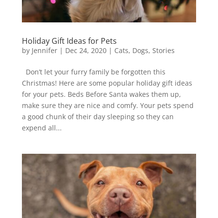
Holiday Gift Ideas for Pets
by
Jennifer
|
Dec 24, 2020
|
Cats
,
Dogs
,
Stories
Don’t let your furry family be forgotten this
Christmas! Here are some popular holiday gift ideas
for your pets. Beds Before Santa wakes them up,
make sure they are nice and comfy. Your pets spend
a good chunk of their day sleeping so they can
expend all...